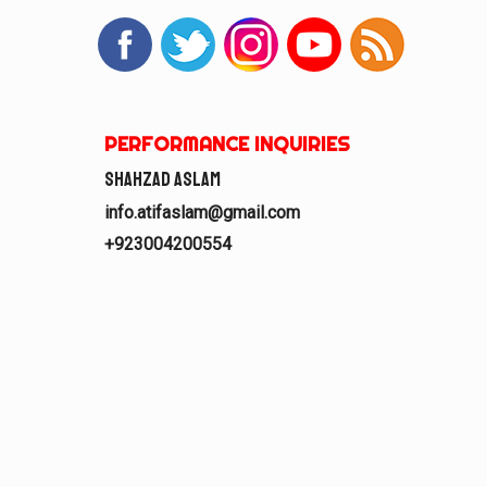
PERFORMANCE INQUIRIES
Shahzad Aslam
info.atifaslam@gmail.com
+923004200554